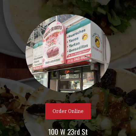
Order Online
100 W 23rd St