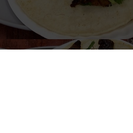
Welcome to Great Burrito
Look forward to seeing you soon!