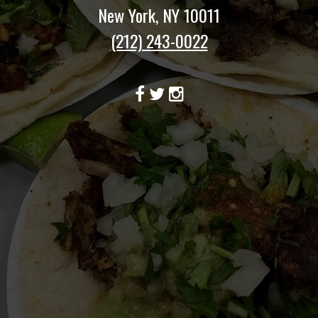
New York, NY 10011
(212) 243-0022