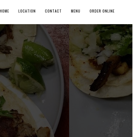
HOME
LOCATION
CONTACT
MENU
ORDER ONLINE